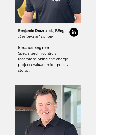
Benjamin Desmarais, P.Eng.
President & Founder
Electrical Engineer
Specialized in controls,
recommissioning and energy
project evaluation for grocery
stores.