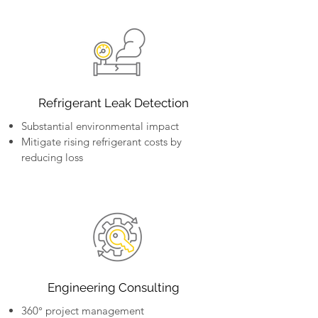
Refrigerant Leak Detection
Substantial environmental impact
Mitigate rising refrigerant costs by
reducing loss
Engineering Consulting
360° project management