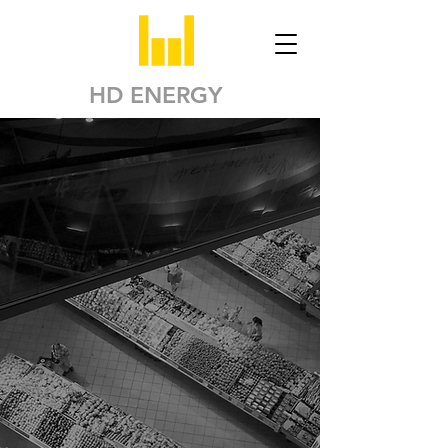
HD ENERGY
Solutions to Reduce
your Carbon
Footprint in the
Food Retail Industry
Our
AI-powered cloud
platform
and
complementary
engineering
services
will help your business