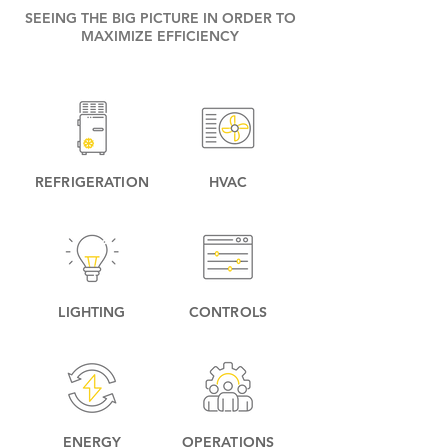
SEEING THE BIG PICTURE IN ORDER TO
MAXIMIZE EFFICIENCY
REFRIGERATION
HVAC
LIGHTING
CONTROLS
ENERGY
OPERATIONS