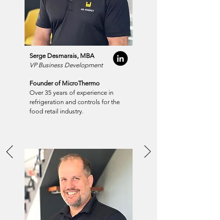
Serge Desmarais, MBA
VP Business Development
Founder of MicroThermo
Over 35 years of experience in
refrigeration and controls for the
food retail industry.