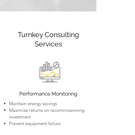
Turnkey Consulting
Services
Performance Monitoring
Maintain energy savings
Maximize returns on recommissioning
investment
Prevent equipment failure