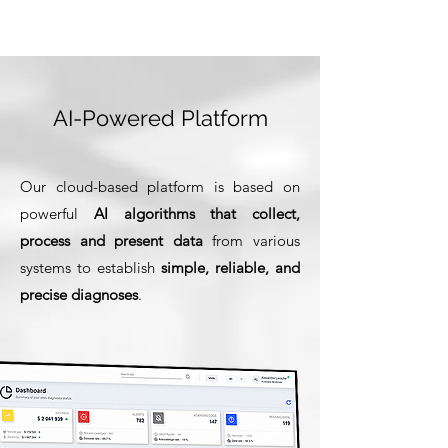
AI-Powered Platform
Our cloud-based platform is based on
powerful
AI algorithms
that collect,
process and present data
from various
systems to establish
simple, reliable, and
precise diagnoses
.