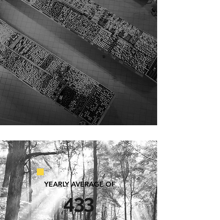
lower its environmental impact
and improve building energy
efficiency.
YEARLY AVERAGE OF
433