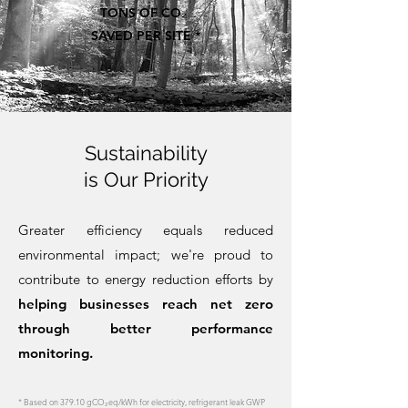
TONS OF CO₂
SAVED PER SITE *
Sustainability
is Our Priority
Greater efficiency equals reduced
environmental impact; we're proud to
contribute to energy reduction efforts by
helping businesses reach net zero
through better performance
monitoring.
* Based on 379.10 gCO₂eq/kWh for electricity, refrigerant leak GWP