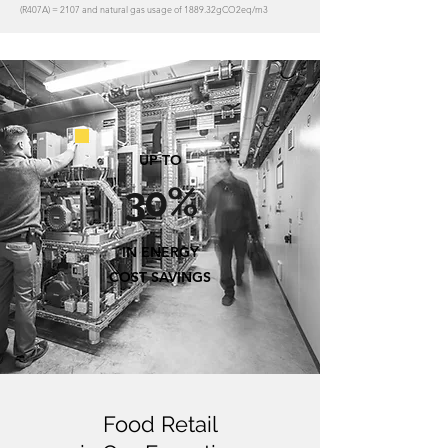
(R407A) = 2107 and natural gas usage of 1889.32gCO2eq/m3
UP TO
30%
IN ENERGY
COST SAVINGS
Food Retail