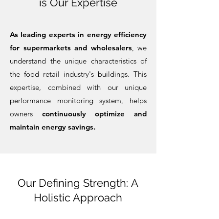
is Our Expertise
As leading experts in energy efficiency
for supermarkets and wholesalers
, we
understand the unique characteristics of
the food retail industry's buildings. This
expertise, c
ombined with our unique
performance monitoring system, helps
owners
continuously optimize and
maintain energy savings.
Our Defining Strength:
A
Holistic Approach