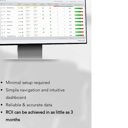
Minimal setup required
Simple navigation and intuitive
dashboard
Reliable & accurate data
ROI can be achieved in as little as 3
months