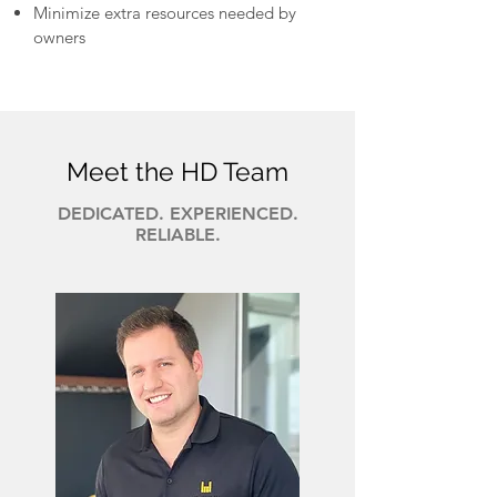
Minimize extra resources needed by
owners
Meet the HD Team
DEDICATED. EXPERIENCED.
RELIABLE.