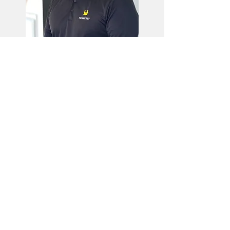
Jean-Michel Carter, PhD
R&D Director & Product Owner
PhD in Physics
Research Scientist and technical
lead in refrigeration control
algorithms at MicroThermo for 6
years.